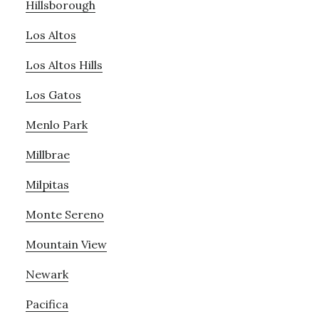
Hillsborough
Los Altos
Los Altos Hills
Los Gatos
Menlo Park
Millbrae
Milpitas
Monte Sereno
Mountain View
Newark
Pacifica