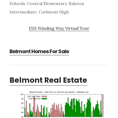
Schools: Central Elementary, Ralston
Intermediate, Carlmont High
1551 Winding Way Virtual Tour
Belmont Homes For Sale
Belmont Real Estate