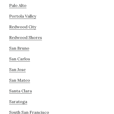
Palo Alto
Portola Valley
Redwood City
Redwood Shores
San Bruno
San Carlos
San Jose
San Mateo
Santa Clara
Saratoga
South San Francisco