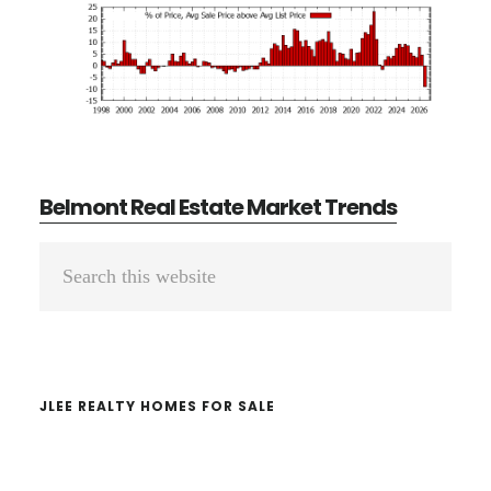
Belmont Real Estate Market Trends
Primary
Search
Sidebar
this
website
JLEE REALTY HOMES FOR SALE