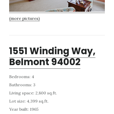
(more pictures)
1551 Winding Way,
Belmont 94002
Bedrooms: 4
Bathrooms: 3
Living space: 2,800 sq.ft.
Lot size: 4,399 sq.ft.
Year built: 1965