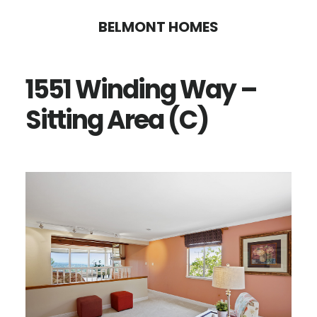
Skip
Skip
BELMONT HOMES
to
to
main
primary
1551 Winding Way –
content
sidebar
Sitting Area (C)