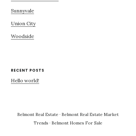
Sunnyvale
Union City
Woodside
RECENT POSTS
Hello world!
Belmont Real Estate
·
Belmont Real Estate Market
Trends
·
Belmont Homes For Sale