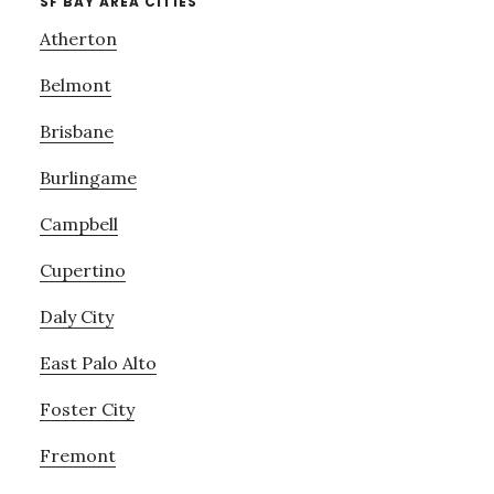
SF BAY AREA CITIES
Atherton
Belmont
Brisbane
Burlingame
Campbell
Cupertino
Daly City
East Palo Alto
Foster City
Fremont