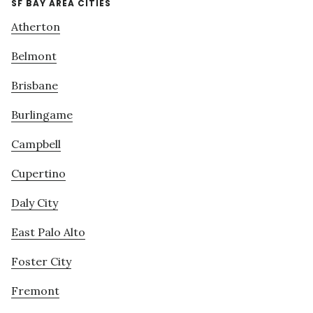
SF BAY AREA CITIES
Atherton
Belmont
Brisbane
Burlingame
Campbell
Cupertino
Daly City
East Palo Alto
Foster City
Fremont