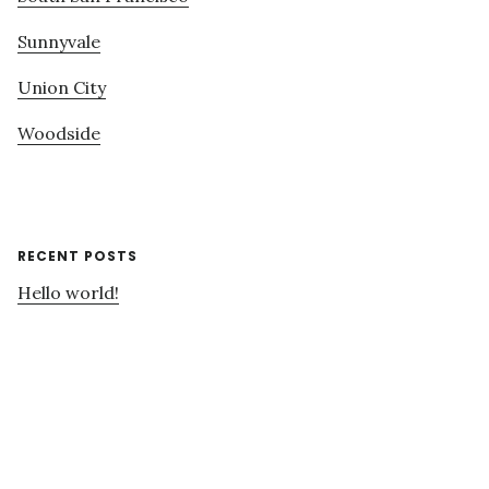
Sunnyvale
Union City
Woodside
RECENT POSTS
Hello world!