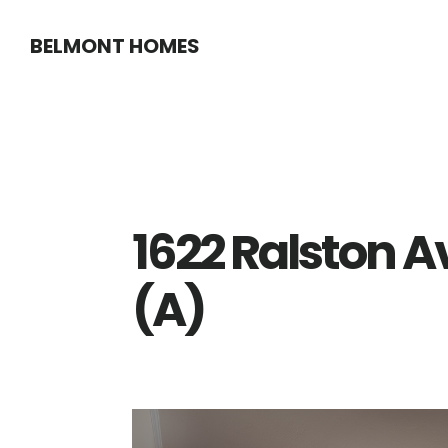
Skip
Skip
BELMONT HOMES
to
to
main
primary
content
sidebar
1622 Ralston 
(A)