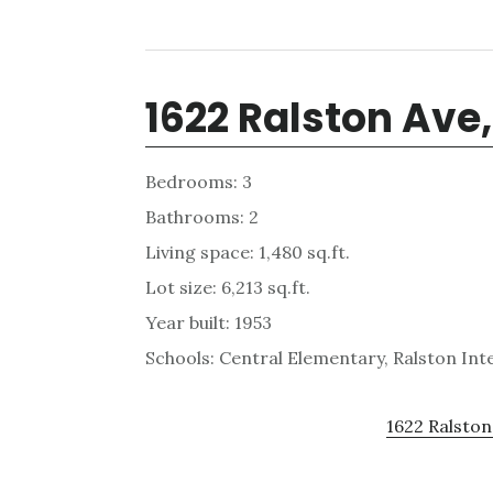
1622 Ralston Ave
Bedrooms: 3
Bathrooms: 2
Living space: 1,480 sq.ft.
Lot size: 6,213 sq.ft.
Year built: 1953
Schools: Central Elementary, Ralston In
1622 Ralston