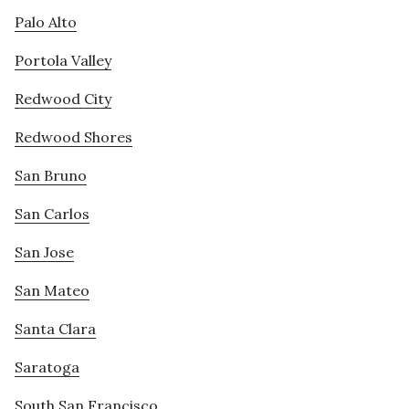
Palo Alto
Portola Valley
Redwood City
Redwood Shores
San Bruno
San Carlos
San Jose
San Mateo
Santa Clara
Saratoga
South San Francisco