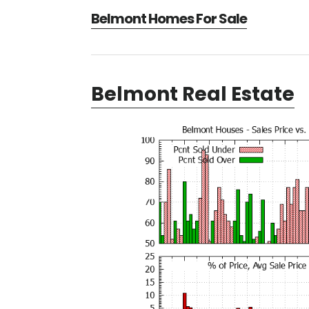
Belmont Homes For Sale
Belmont Real Estate