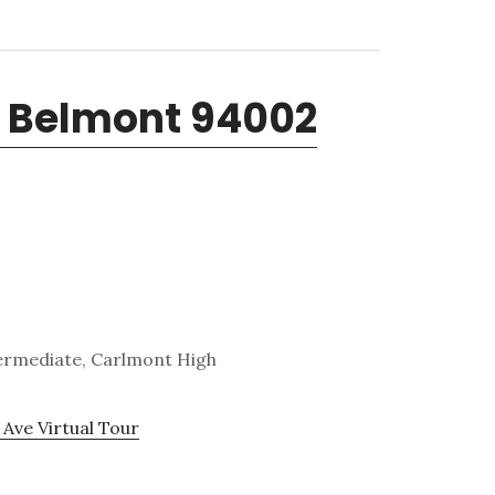
, Belmont 94002
termediate, Carlmont High
 Ave Virtual Tour