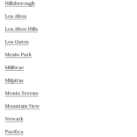
Hillsborough
Los Altos
Los Altos Hills
Los Gatos
Menlo Park
Millbrae
Milpitas
Monte Sereno
Mountain View
Newark
Pacifica