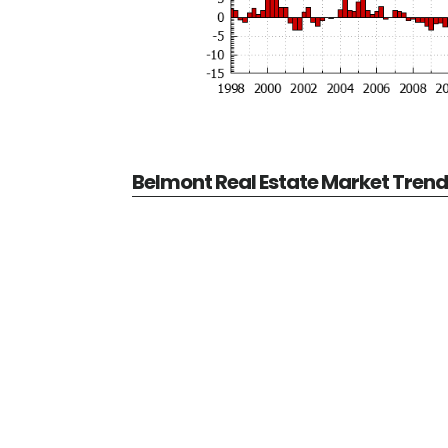
Belmont Real Estate Market Tren