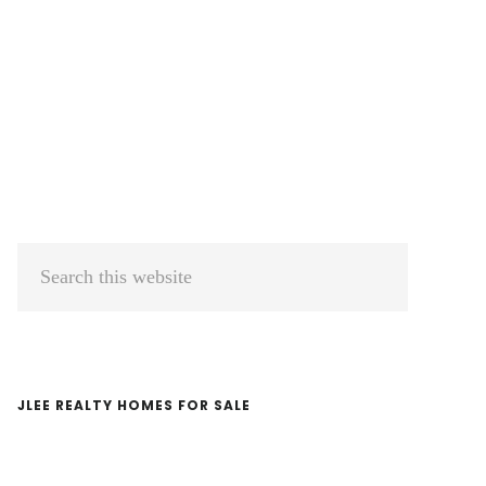
Primary
Search
Sidebar
this
website
JLEE REALTY HOMES FOR SALE