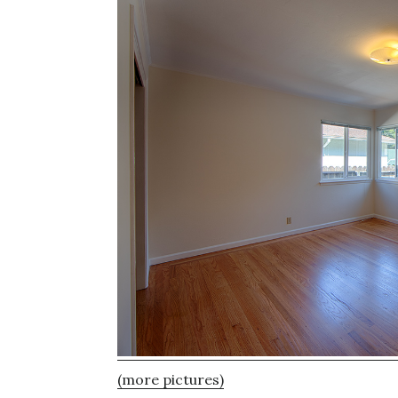
(more pictures)