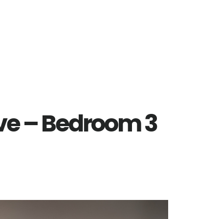
Ave – Bedroom 3