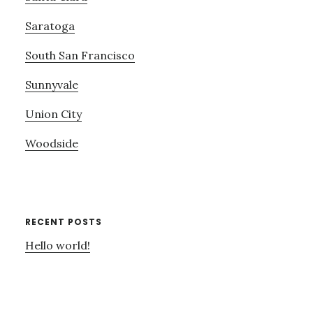
Saratoga
South San Francisco
Sunnyvale
Union City
Woodside
RECENT POSTS
Hello world!