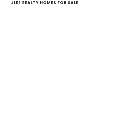
JLEE REALTY HOMES FOR SALE