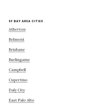
SF BAY AREA CITIES
Atherton
Belmont
Brisbane
Burlingame
Campbell
Cupertino
Daly City
East Palo Alto