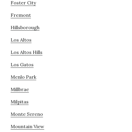
Foster City
Fremont
Hillsborough
Los Altos
Los Altos Hills
Los Gatos
Menlo Park
Millbrae
Milpitas
Monte Sereno
Mountain View