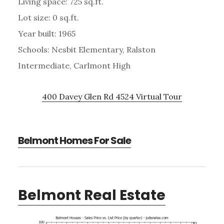
Living space: 725 sq.ft.
Lot size: 0 sq.ft.
Year built: 1965
Schools: Nesbit Elementary, Ralston
Intermediate, Carlmont High
400 Davey Glen Rd 4524 Virtual Tour
Belmont Homes For Sale
Belmont Real Estate