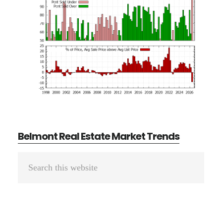
Belmont Real Estate Market Trends
Primary
Search
Sidebar
this
website