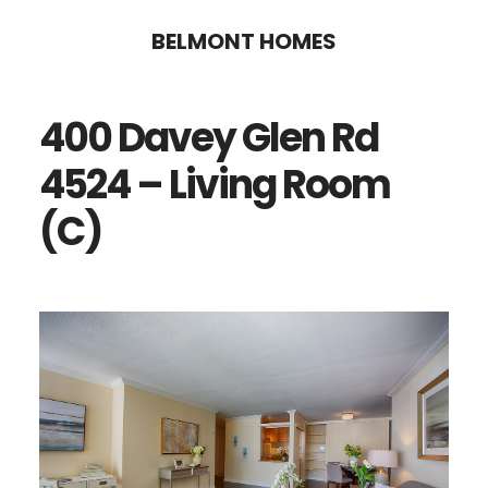
Skip
Skip
BELMONT HOMES
to
to
main
primary
400 Davey Glen Rd
content
sidebar
4524 – Living Room
(C)