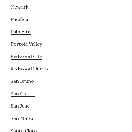
Newark
Pacifica
Palo Alto
Portola Valley
Redwood City
Redwood Shores
San Bruno
San Carlos
San Jose
San Mateo
Santa Clara