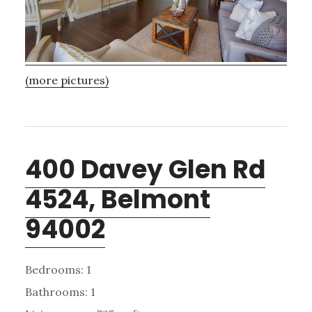
(more pictures)
400 Davey Glen Rd
4524, Belmont
94002
Bedrooms: 1
Bathrooms: 1