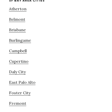
SF BAY AREA CITIES
Atherton
Belmont
Brisbane
Burlingame
Campbell
Cupertino
Daly City
East Palo Alto
Foster City
Fremont