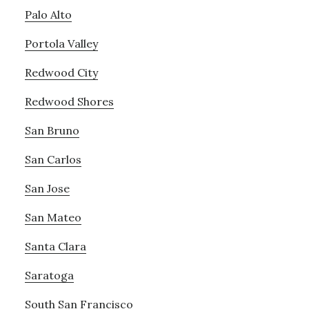
Palo Alto
Portola Valley
Redwood City
Redwood Shores
San Bruno
San Carlos
San Jose
San Mateo
Santa Clara
Saratoga
South San Francisco