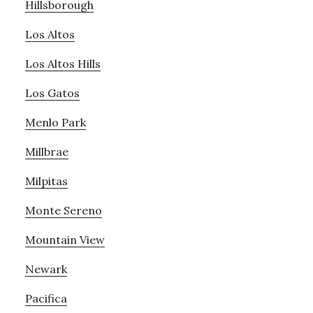
Hillsborough
Los Altos
Los Altos Hills
Los Gatos
Menlo Park
Millbrae
Milpitas
Monte Sereno
Mountain View
Newark
Pacifica