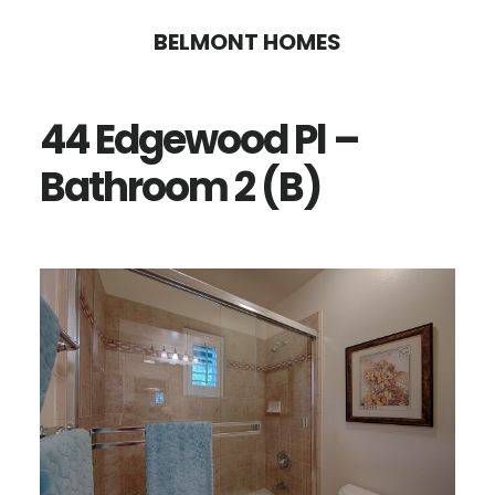
Skip
Skip
BELMONT HOMES
to
to
main
primary
44 Edgewood Pl –
content
sidebar
Bathroom 2 (B)