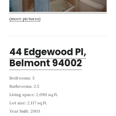
(more pictures)
44 Edgewood Pl,
Belmont 94002
Bedrooms: 3
Bathrooms: 2.5
Living space: 2,090 sq.ft.
Lot size: 2,117 sq.ft.
Year built: 2003