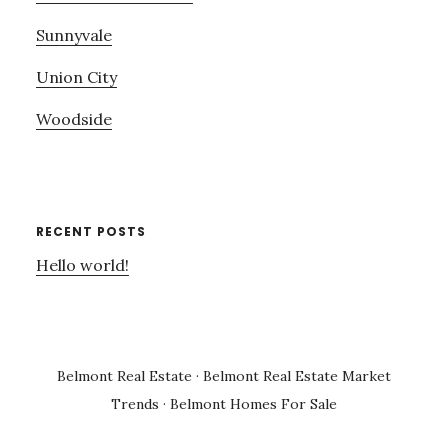
Sunnyvale
Union City
Woodside
RECENT POSTS
Hello world!
Belmont Real Estate
·
Belmont Real Estate Market
Trends
·
Belmont Homes For Sale