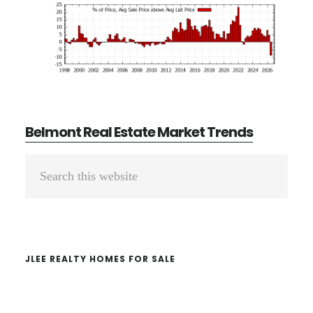
Belmont Real Estate Market Trends
Primary
Search
Sidebar
this
website
JLEE REALTY HOMES FOR SALE