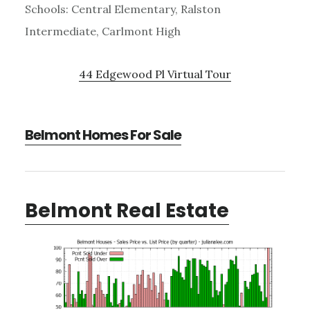
Schools: Central Elementary, Ralston
Intermediate, Carlmont High
44 Edgewood Pl Virtual Tour
Belmont Homes For Sale
Belmont Real Estate