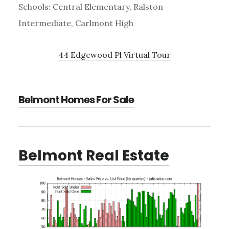
Schools: Central Elementary, Ralston
Intermediate, Carlmont High
44 Edgewood Pl Virtual Tour
Belmont Homes For Sale
Belmont Real Estate