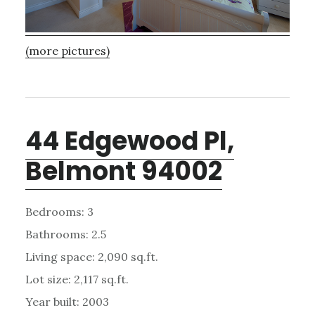
(more pictures)
44 Edgewood Pl,
Belmont 94002
Bedrooms: 3
Bathrooms: 2.5
Living space: 2,090 sq.ft.
Lot size: 2,117 sq.ft.
Year built: 2003