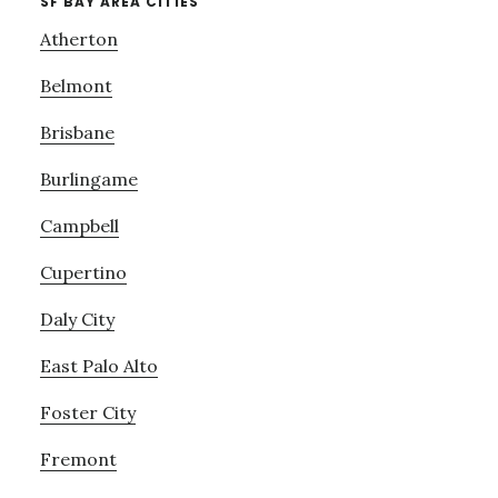
SF BAY AREA CITIES
Atherton
Belmont
Brisbane
Burlingame
Campbell
Cupertino
Daly City
East Palo Alto
Foster City
Fremont