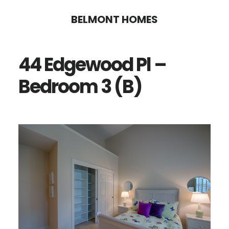
Skip
Skip
BELMONT HOMES
to
to
main
primary
44 Edgewood Pl –
content
sidebar
Bedroom 3 (B)