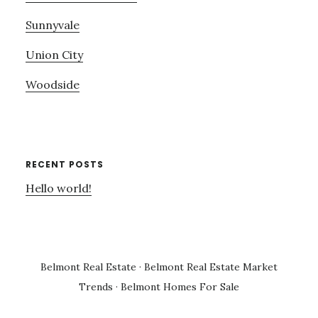
Sunnyvale
Union City
Woodside
RECENT POSTS
Hello world!
Belmont Real Estate
·
Belmont Real Estate Market
Trends
·
Belmont Homes For Sale