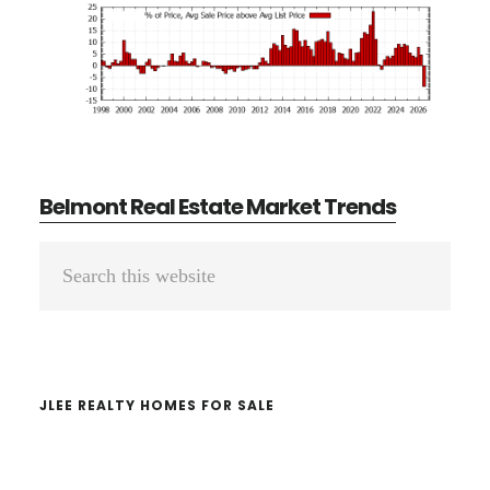
Belmont Real Estate Market Trends
Primary
Search
Sidebar
this
website
JLEE REALTY HOMES FOR SALE