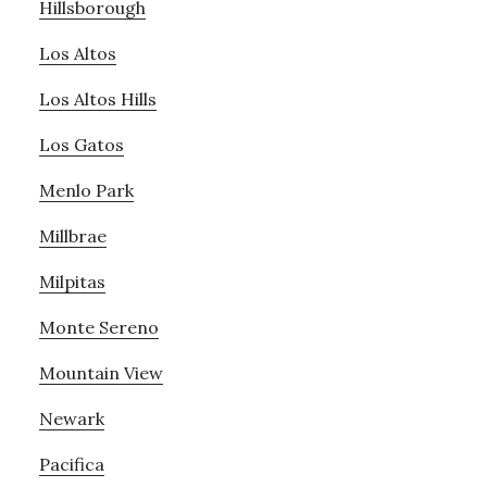
Hillsborough
Los Altos
Los Altos Hills
Los Gatos
Menlo Park
Millbrae
Milpitas
Monte Sereno
Mountain View
Newark
Pacifica