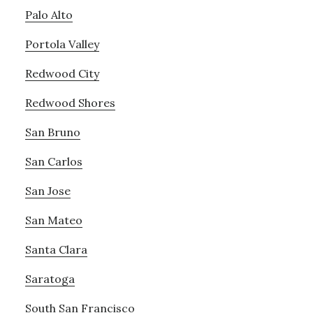
Palo Alto
Portola Valley
Redwood City
Redwood Shores
San Bruno
San Carlos
San Jose
San Mateo
Santa Clara
Saratoga
South San Francisco