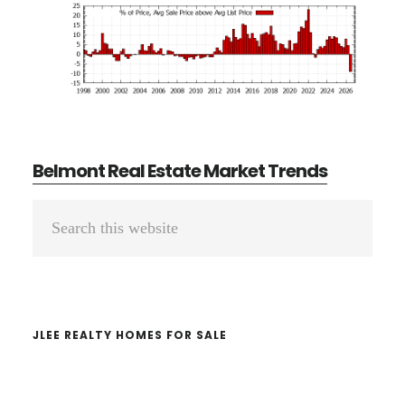
Belmont Real Estate Market Trends
Primary
Search
Sidebar
this
website
JLEE REALTY HOMES FOR SALE