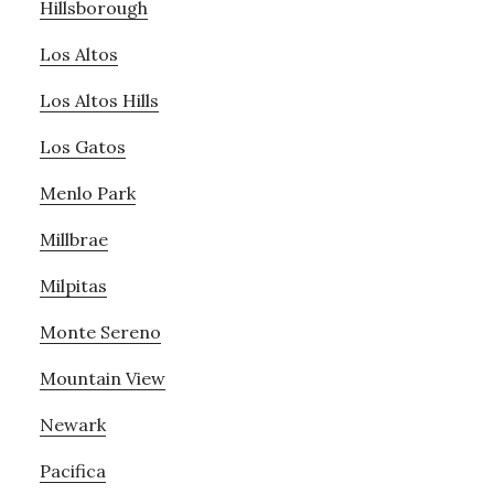
Hillsborough
Los Altos
Los Altos Hills
Los Gatos
Menlo Park
Millbrae
Milpitas
Monte Sereno
Mountain View
Newark
Pacifica