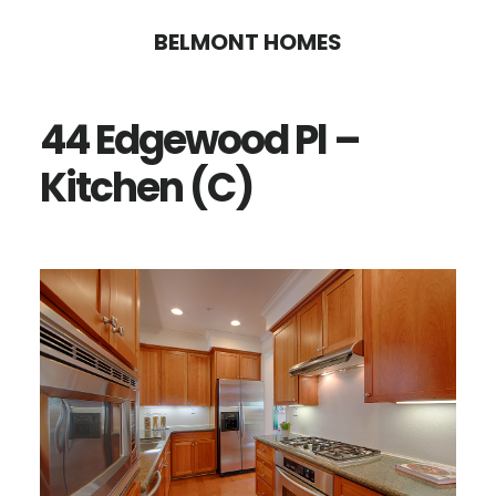
Skip
Skip
BELMONT HOMES
to
to
main
primary
44 Edgewood Pl –
content
sidebar
Kitchen (C)