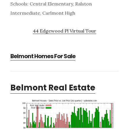
Schools: Central Elementary, Ralston
Intermediate, Carlmont High
44 Edgewood Pl Virtual Tour
Belmont Homes For Sale
Belmont Real Estate