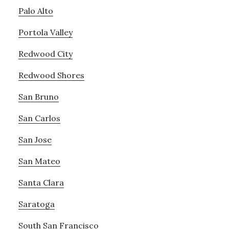
Palo Alto
Portola Valley
Redwood City
Redwood Shores
San Bruno
San Carlos
San Jose
San Mateo
Santa Clara
Saratoga
South San Francisco