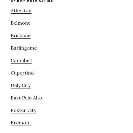
SF BAY AREA CITIES
Atherton
Belmont
Brisbane
Burlingame
Campbell
Cupertino
Daly City
East Palo Alto
Foster City
Fremont