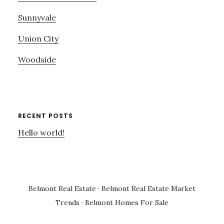
Sunnyvale
Union City
Woodside
RECENT POSTS
Hello world!
Belmont Real Estate
·
Belmont Real Estate Market
Trends
·
Belmont Homes For Sale