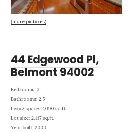
(more pictures)
44 Edgewood Pl,
Belmont 94002
Bedrooms: 3
Bathrooms: 2.5
Living space: 2,090 sq.ft.
Lot size: 2,117 sq.ft.
Year built: 2003