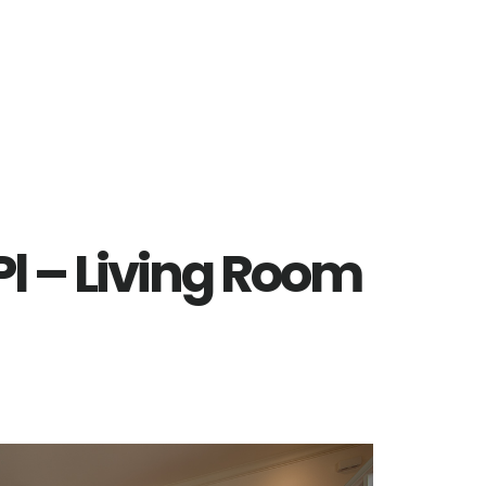
l – Living Room