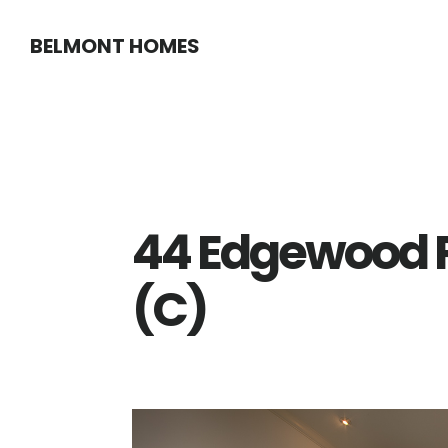
Skip
Skip
BELMONT HOMES
to
to
main
primary
content
sidebar
44 Edgewood P
(C)