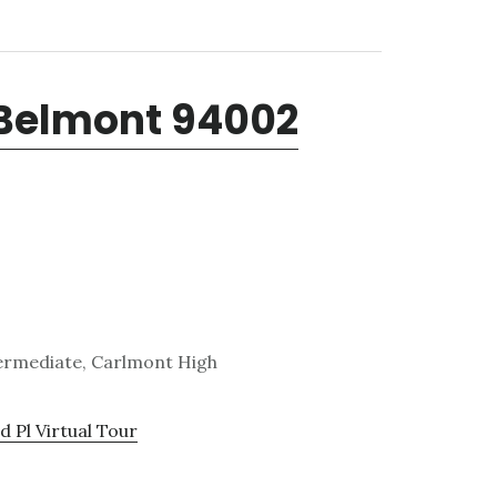
 Belmont 94002
termediate, Carlmont High
 Pl Virtual Tour