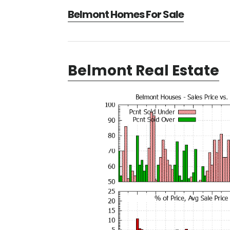
Belmont Homes For Sale
Belmont Real Estate