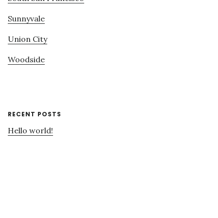
Sunnyvale
Union City
Woodside
RECENT POSTS
Hello world!