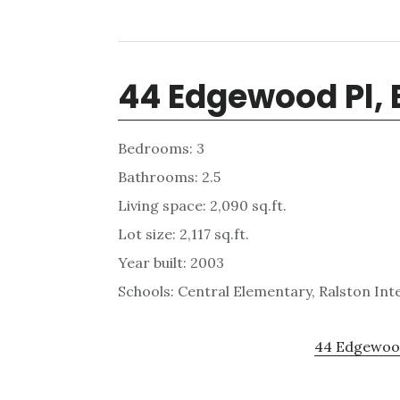
44 Edgewood Pl,
Bedrooms: 3
Bathrooms: 2.5
Living space: 2,090 sq.ft.
Lot size: 2,117 sq.ft.
Year built: 2003
Schools: Central Elementary, Ralston In
44 Edgewood