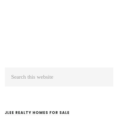
Primary
Search
Sidebar
this
website
JLEE REALTY HOMES FOR SALE