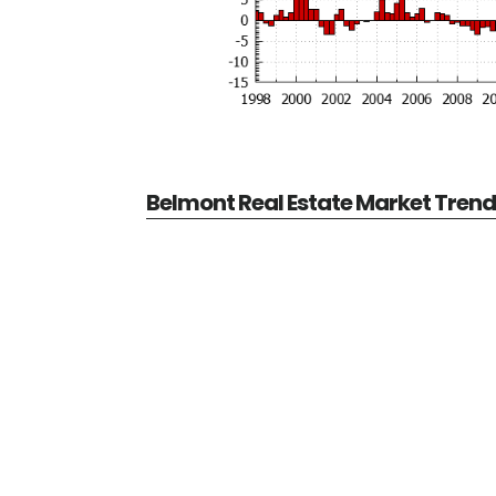
Belmont Real Estate Market Tren