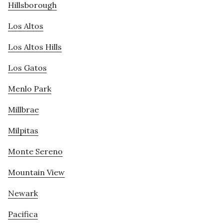
Hillsborough
Los Altos
Los Altos Hills
Los Gatos
Menlo Park
Millbrae
Milpitas
Monte Sereno
Mountain View
Newark
Pacifica