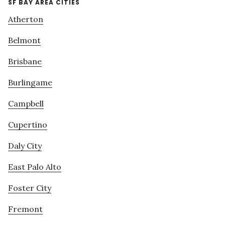
SF BAY AREA CITIES
Atherton
Belmont
Brisbane
Burlingame
Campbell
Cupertino
Daly City
East Palo Alto
Foster City
Fremont