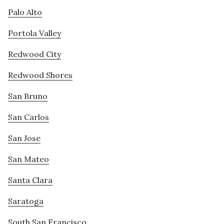
Palo Alto
Portola Valley
Redwood City
Redwood Shores
San Bruno
San Carlos
San Jose
San Mateo
Santa Clara
Saratoga
South San Francisco