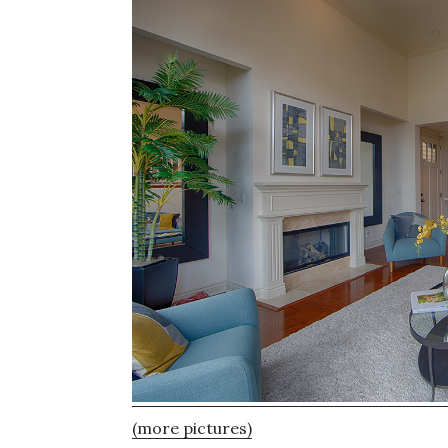
(more pictures)