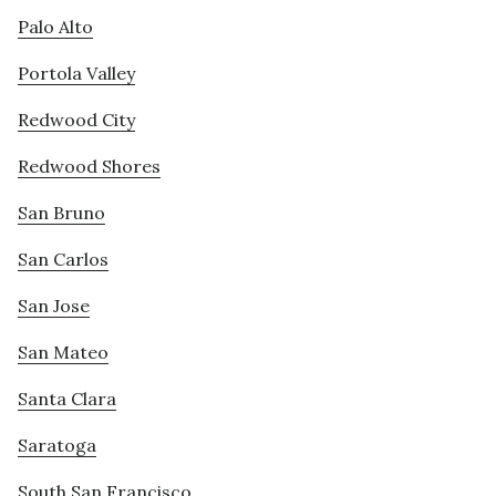
Palo Alto
Portola Valley
Redwood City
Redwood Shores
San Bruno
San Carlos
San Jose
San Mateo
Santa Clara
Saratoga
South San Francisco