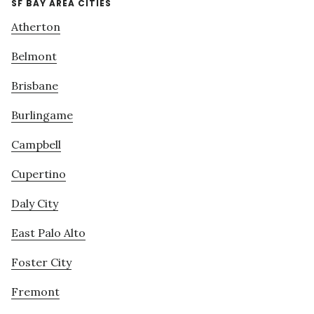
SF BAY AREA CITIES
Atherton
Belmont
Brisbane
Burlingame
Campbell
Cupertino
Daly City
East Palo Alto
Foster City
Fremont