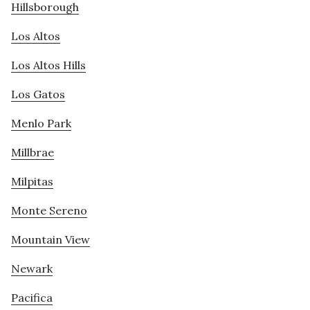
Hillsborough
Los Altos
Los Altos Hills
Los Gatos
Menlo Park
Millbrae
Milpitas
Monte Sereno
Mountain View
Newark
Pacifica