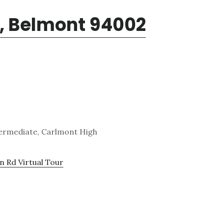
d, Belmont 94002
ntermediate, Carlmont High
n Rd Virtual Tour