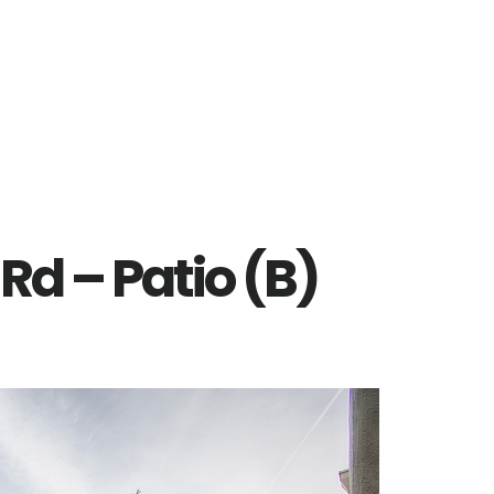
Rd – Patio (B)