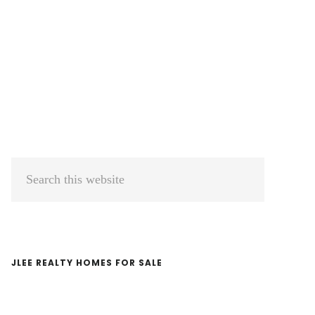
Primary
Search
Sidebar
this
website
JLEE REALTY HOMES FOR SALE