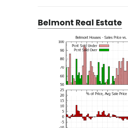
Belmont Real Estate