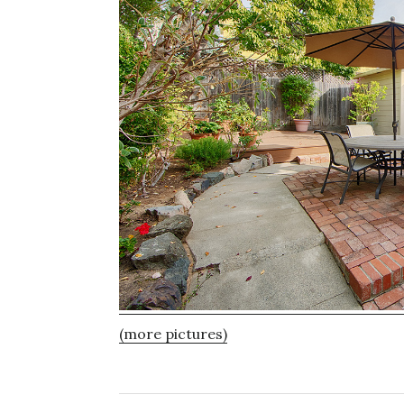
(more pictures)