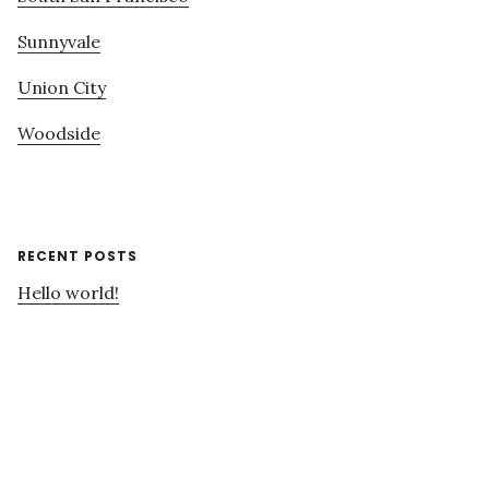
Sunnyvale
Union City
Woodside
RECENT POSTS
Hello world!