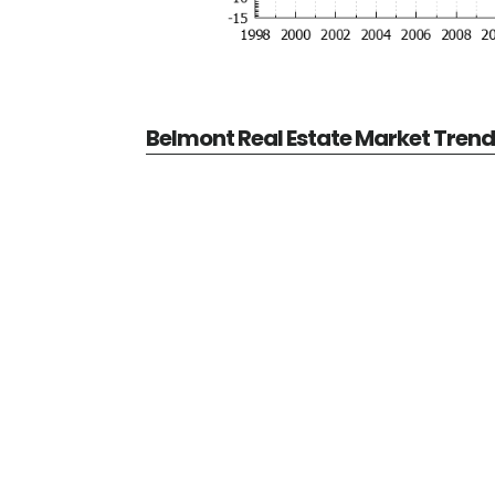
Belmont Real Estate Market Tren