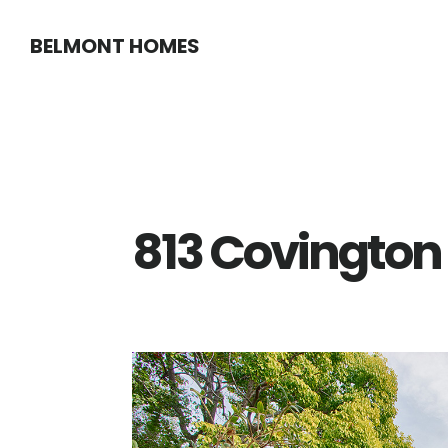
Skip
Skip
BELMONT HOMES
to
to
main
primary
content
sidebar
813 Covington 