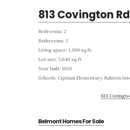
813 Covington R
Bedrooms: 2
Bathrooms: 2
Living space: 1,399 sq.ft.
Lot size: 5,640 sq.ft.
Year built: 1926
Schools: Cipriani Elementary, Ralston I
813 Covingto
Belmont Homes For Sale